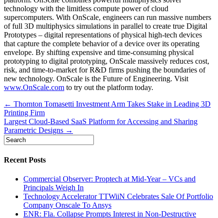
technology with the limitless compute power of cloud
supercomputers. With OnScale, engineers can run massive numbers
of full 3D multiphysics simulations in parallel to create true Digital
Prototypes – digital representations of physical high-tech devices
that capture the complete behavior of a device over its operating
envelope. By shifting expensive and time-consuming physical
prototyping to digital prototyping, OnScale massively reduces cost,
risk, and time-to-market for R&D firms pushing the boundaries of
new technology. OnScale is the Future of Engineering. Visit
www.OnScale.com
to try out the platform today.
Post
← Thornton Tomasetti Investment Arm Takes Stake in Leading 3D
Printing Firm
navigation
Largest Cloud-Based SaaS Platform for Accessing and Sharing
Parametric Designs →
Recent Posts
Commercial Observer: Proptech at Mid-Year – VCs and
Principals Weigh In
Technology Accelerator TTWiiN Celebrates Sale Of Portfolio
Company Onscale To Ansys
ENR: Fla. Collapse Prompts Interest in Non-Destructive