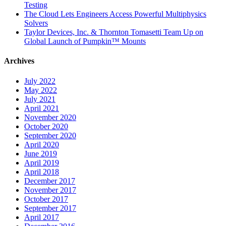
Testing
The Cloud Lets Engineers Access Powerful Multiphysics
Solvers
Taylor Devices, Inc. & Thornton Tomasetti Team Up on
Global Launch of Pumpkin™ Mounts
Archives
July 2022
May 2022
July 2021
April 2021
November 2020
October 2020
September 2020
April 2020
June 2019
April 2019
April 2018
December 2017
November 2017
October 2017
September 2017
April 2017