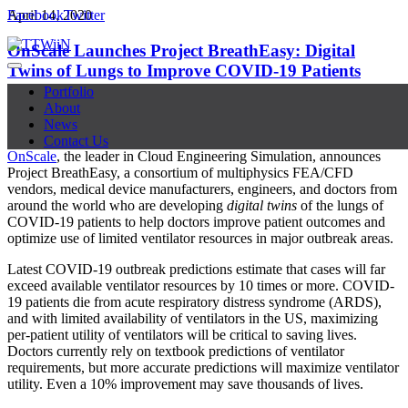
Facebook
April 14, 2020
Twitter
OnScale Launches Project BreathEasy: Digital
Twins of Lungs to Improve COVID-19 Patients
Outcomes
Portfolio
About
News
Contact Us
OnScale
, the leader in Cloud Engineering Simulation, announces
Project BreathEasy, a consortium of multiphysics FEA/CFD
vendors, medical device manufacturers, engineers, and doctors from
around the world who are developing
digital twins
of the lungs of
COVID-19 patients to help doctors improve patient outcomes and
optimize use of limited ventilator resources in major outbreak areas.
Latest COVID-19 outbreak predictions estimate that cases will far
exceed available ventilator resources by 10 times or more. COVID-
19 patients die from acute respiratory distress syndrome (ARDS),
and with limited availability of ventilators in the US, maximizing
per-patient utility of ventilators will be critical to saving lives.
Doctors currently rely on textbook predictions of ventilator
requirements, but more accurate predictions will maximize ventilator
utility. Even a 10% improvement may save thousands of lives.