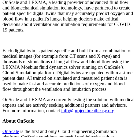
OnScale and LEXMA, a leading provider of advanced fluid flow
and biomechanical simulation technology, have partnered to create
patient-specific digital twins that may accurately predict oxygen and
blood flow in a patient’s lungs, helping doctors make critical
decisions about ventilator and intubation requirements for COVID-
19 patients.
Each digital twin is patient-specific and built from a combination of
medical images (for example from CT scans and X-rays) and
thousands of simulations of lung airflow and blood flow using the
LEXMA Moebius fluid dynamics solver running on OnScale’s
Cloud Simulation platform. Digital twins are updated with real-time
patient data. AI trained on simulated and measured patient data is
used to make fast and accurate predictions of oxygen and blood
flow throughout the ventilation and intubation process.
OnScale and LEXMA are currently testing the solution with medical
experts and are actively seeking additional partners and advisors.
For more information, contact
info@projectbreatheasy.org
.
About OnScale
OnScale
is the first and only Cloud Engineering Simulation
platform. OnScale combines powerful multiphysics solver