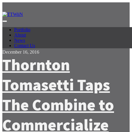
Facebook
Twitter
Portfolio
About
News
Contact Us
December 16, 2016
Thornton
Tomasetti Taps
The Combine to
Commercialize