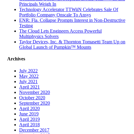
Principals Weigh In
Technology Accelerator TTWiiN Celebrates Sale Of
Portfolio Company Onscale To Ansys
ENR: Fla. Collapse Prompts Interest in Non-Destructive
Testing
The Cloud Lets Engineers Access Powerful
Multiphysics Solvers
Taylor Devices, Inc. & Thornton Tomasetti Team Up on
Global Launch of Pumpkin™ Mounts
Archives
July 2022
May 2022
July 2021
April 2021
November 2020
October 2020
September 2020
April 2020
June 2019
April 2019
April 2018
December 2017