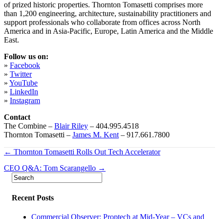
of prized historic properties. Thornton Tomasetti comprises more
than 1,200 engineering, architecture, sustainability practitioners and
support professionals who collaborate from offices across North
America and in Asia-Pacific, Europe, Latin America and the Middle
East.
Follow us on:
»
Facebook
»
Twitter
»
YouTube
»
LinkedIn
»
Instagram
Contact
The Combine –
Blair Riley
– 404.995.4518
Thornton Tomasetti –
James M. Kent
– 917.661.7800
Post
← Thornton Tomasetti Rolls Out Tech Accelerator
navigation
CEO Q&A: Tom Scarangello →
Recent Posts
Commercial Observer: Proptech at Mid-Year – VCs and