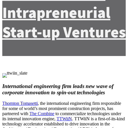
Intrapreneurial
Start-up Ventures
International engineering firm leads new wave of
corporate innovation to spin-out technologies
Thornton Tomasetti
, the international engineering firm responsible
for some of world’s most prominent construction projects, has
partnered with
The Combine
to commercialize technologies under
its internal innovation engine,
TTWiiN
. TTWiiN is a first-of-its-kind
technology accelerator established to drive innovation in the