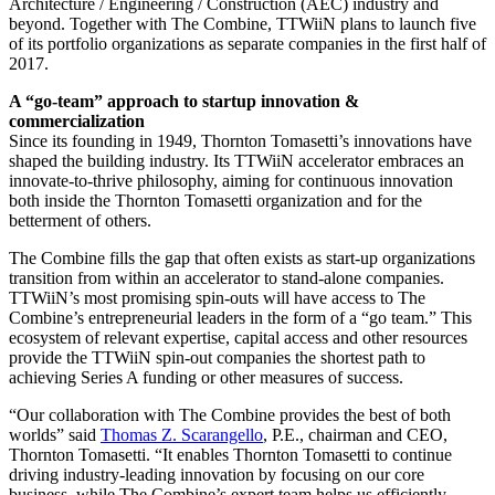
Architecture / Engineering / Construction (AEC) industry and
beyond. Together with The Combine, TTWiiN plans to launch five
of its portfolio organizations as separate companies in the first half of
2017.
A “go-team” approach to startup innovation &
commercialization
Since its founding in 1949, Thornton Tomasetti’s innovations have
shaped the building industry. Its TTWiiN accelerator embraces an
innovate-to-thrive philosophy, aiming for continuous innovation
both inside the Thornton Tomasetti organization and for the
betterment of others.
The Combine fills the gap that often exists as start-up organizations
transition from within an accelerator to stand-alone companies.
TTWiiN’s most promising spin-outs will have access to The
Combine’s entrepreneurial leaders in the form of a “go team.” This
ecosystem of relevant expertise, capital access and other resources
provide the TTWiiN spin-out companies the shortest path to
achieving Series A funding or other measures of success.
“Our collaboration with The Combine provides the best of both
worlds” said
Thomas Z. Scarangello
, P.E., chairman and CEO,
Thornton Tomasetti. “It enables Thornton Tomasetti to continue
driving industry-leading innovation by focusing on our core
business, while The Combine’s expert team helps us efficiently