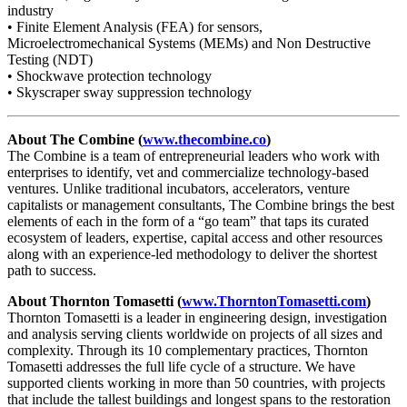
industry
• Finite Element Analysis (FEA) for sensors,
Microelectromechanical Systems (MEMs) and Non Destructive
Testing (NDT)
• Shockwave protection technology
• Skyscraper sway suppression technology
About The Combine (
www.thecombine.co
)
The Combine is a team of entrepreneurial leaders who work with
enterprises to identify, vet and commercialize technology-based
ventures. Unlike traditional incubators, accelerators, venture
capitalists or management consultants, The Combine brings the best
elements of each in the form of a “go team” that taps its curated
ecosystem of leaders, expertise, capital access and other resources
along with an experience-led methodology to deliver the shortest
path to success.
About Thornton Tomasetti (
www.ThorntonTomasetti.com
)
Thornton Tomasetti is a leader in engineering design, investigation
and analysis serving clients worldwide on projects of all sizes and
complexity. Through its 10 complementary practices, Thornton
Tomasetti addresses the full life cycle of a structure. We have
supported clients working in more than 50 countries, with projects
that include the tallest buildings and longest spans to the restoration