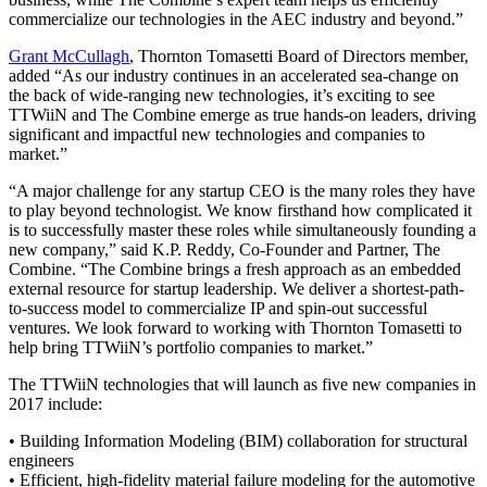
commercialize our technologies in the AEC industry and beyond.”
Grant McCullagh
, Thornton Tomasetti Board of Directors member,
added “As our industry continues in an accelerated sea-change on
the back of wide-ranging new technologies, it’s exciting to see
TTWiiN and The Combine emerge as true hands-on leaders, driving
significant and impactful new technologies and companies to
market.”
“A major challenge for any startup CEO is the many roles they have
to play beyond technologist. We know firsthand how complicated it
is to successfully master these roles while simultaneously founding a
new company,” said K.P. Reddy, Co-Founder and Partner, The
Combine. “The Combine brings a fresh approach as an embedded
external resource for startup leadership. We deliver a shortest-path-
to-success model to commercialize IP and spin-out successful
ventures. We look forward to working with Thornton Tomasetti to
help bring TTWiiN’s portfolio companies to market.”
The TTWiiN technologies that will launch as five new companies in
2017 include:
• Building Information Modeling (BIM) collaboration for structural
engineers
• Efficient, high-fidelity material failure modeling for the automotive